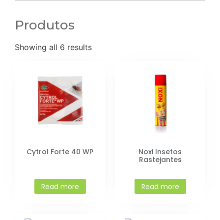
Produtos
Showing all 6 results
Cytrol Forte 40 WP
Noxi Insetos
Rastejantes
Read more
Read more