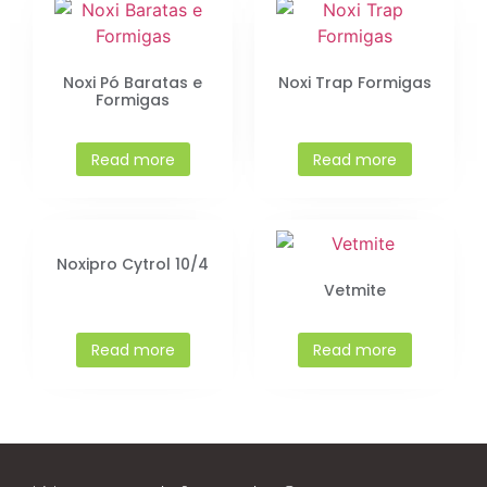
Noxi Pó Baratas e
Noxi Trap Formigas
Formigas
Read more
Read more
Noxipro Cytrol 10/4
Vetmite
Read more
Read more