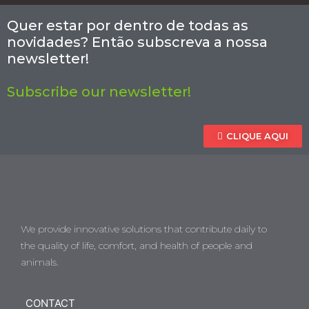
Quer estar por dentro de todas as
novidades? Então subscreva a nossa
newsletter!
Subscribe our newsletter!
CLIQUE AQUI
We provide innovative solutions that contribute daily to
the quality of life, comfort, and health of people and
animals.
CONTACT