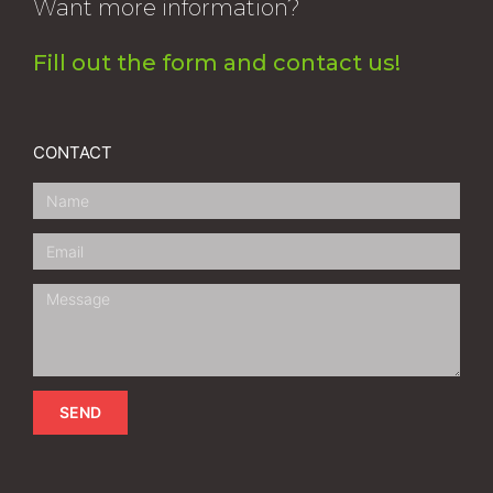
Want more information?
Fill out the form and contact us!
CONTACT
SEND