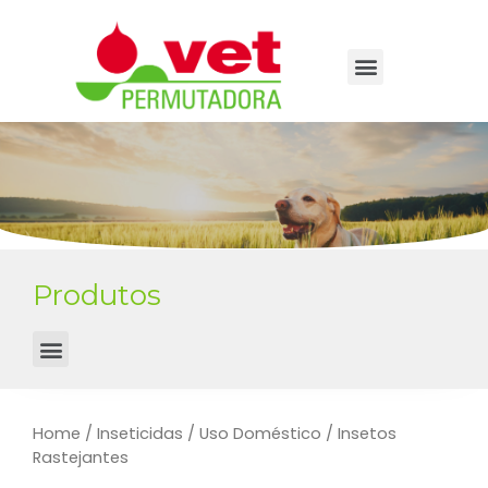
Produtos
Home
/
Inseticidas
/
Uso Doméstico
/ Insetos
Rastejantes