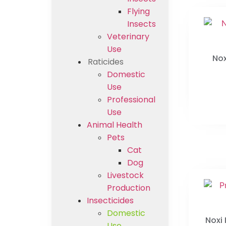
Flying
Insects
Veterinary
Use
Nox
Raticides
Domestic
Use
Professional
Use
Animal Health
Pets
Cat
Dog
Livestock
Production
Insecticides
Domestic
Noxi
Use