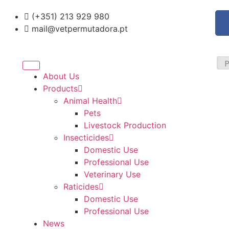
(+351) 213 929 980
mail@vetpermutadora.pt
About Us
Products
Animal Health
Pets
Livestock Production
Insecticides
Domestic Use
Professional Use
Veterinary Use
Raticides
Domestic Use
Professional Use
News