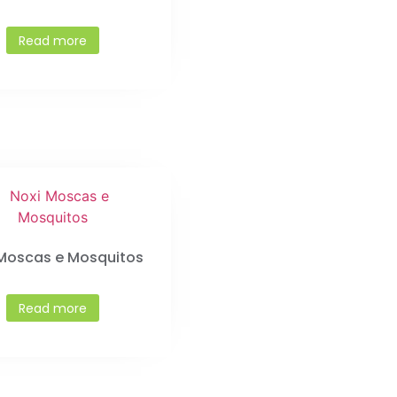
Read more
 Moscas e Mosquitos
Read more