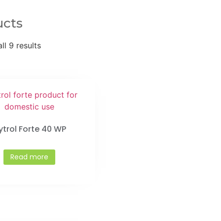
ucts
ll 9 results
ytrol Forte 40 WP
Read more