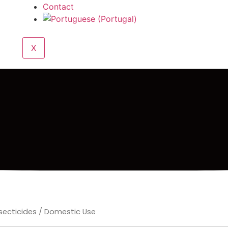
Contact
X
secticides
/ Domestic Use