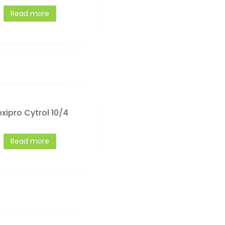
Read more
xipro Cytrol 10/4
Read more