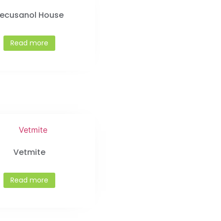
ecusanol House
Read more
Vetmite
Read more