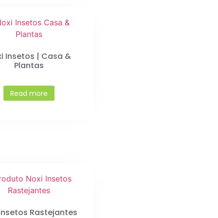
i Insetos | Casa &
Plantas
Read more
 Insetos Rastejantes