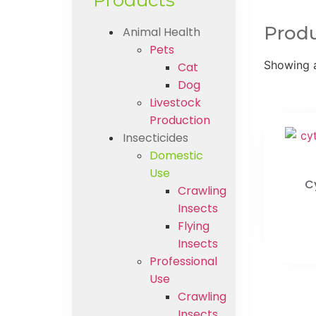
Products
Prod
Animal Health
Pets
Showing a
Cat
Dog
Livestock
Production
Insecticides
Domestic
Use
C
Crawling
Insects
Flying
Insects
Professional
Use
Crawling
Insects