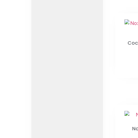
Coc
No