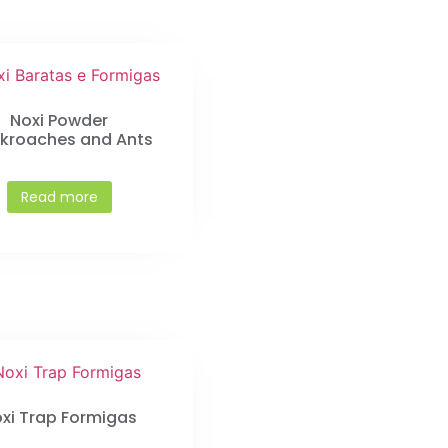
Noxi Powder
kroaches and Ants
Read more
xi Trap Formigas