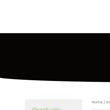
Home
/
In