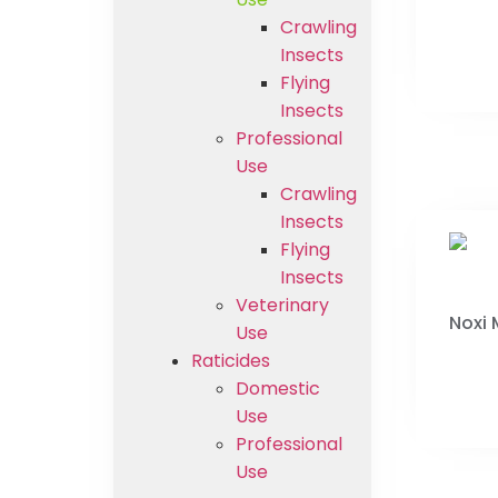
Crawling
Insects
Flying
Insects
Professional
Use
Crawling
Insects
Flying
Insects
Veterinary
Noxi
Use
Raticides
Domestic
Use
Professional
Use