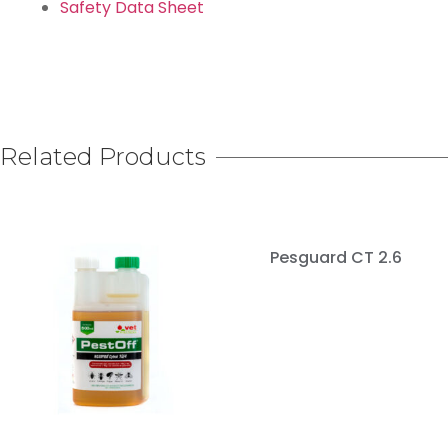
Safety Data Sheet
Related Products
Pesguard CT 2.6