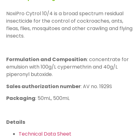
NoxiPro Cytrol 10/4 is a broad spectrum residual
insecticide for the control of cockroaches, ants,
fleas, flies, mosquitoes and other crawling and flying
insects.
Formulation and Composition
: concentrate for
emulsion with 100g/L cypermethrin and 40g/L
piperonyl butoxide.
Sales authorization number
: AV no. 1929S
Packaging
: 50mL, 500mL
Details
Technical Data Sheet