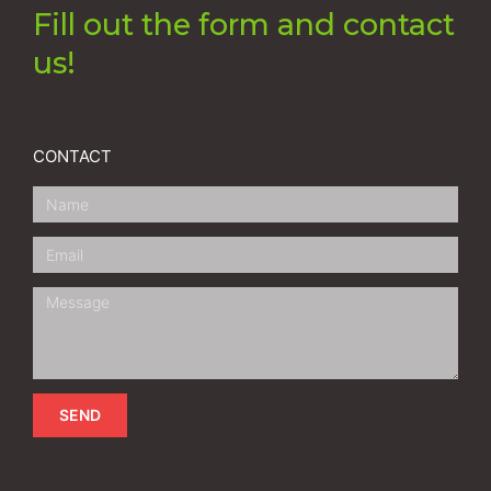
Fill out the form and contact
us!
CONTACT
SEND