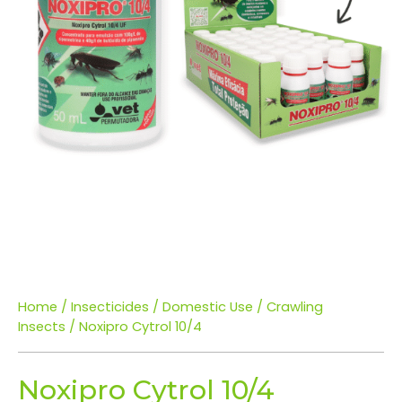
Home
/
Insecticides
/
Domestic Use
/
Crawling
Insects
/ Noxipro Cytrol 10/4
Noxipro Cytrol 10/4