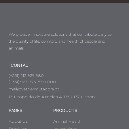
We provide innovative solutions that contribute daily to
the quality of life, comfort, and health of people and
animals.
CONTACT
(+351) 213 929 980
(+351) 967 875 799 / 800
mail@vetpermutadora.pt
R. Leopoldo de Almeida 4, 1750-137 Lisbon
PAGES
PRODUCTS
About Us
Animal Health
Products
Insecticides