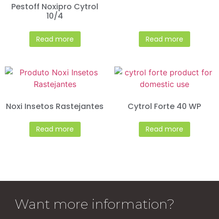
Pestoff Noxipro Cytrol
10/4
Read more
Read more
Noxi Insetos Rastejantes
Cytrol Forte 40 WP
Read more
Read more
Want more information?