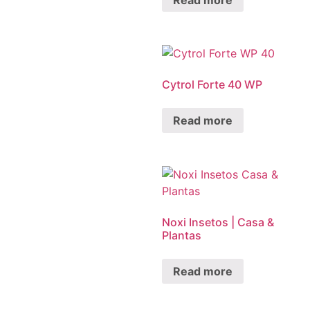
Cytrol Forte 40 WP
Read more
Noxi Insetos | Casa &
Plantas
Read more