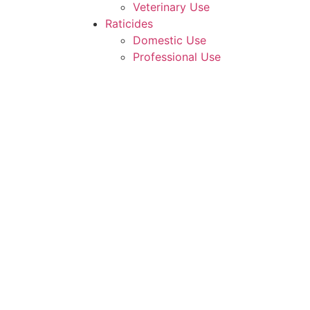
Veterinary Use
Raticides
Domestic Use
Professional Use