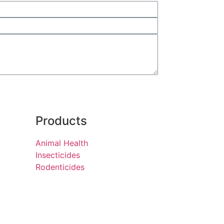
Products
Animal Health
Insecticides
Rodenticides