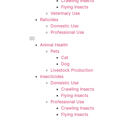
Crawling Insects
Flying Insects
Veterinary Use
Raticides
Domestic Use
Professional Use
Animal Health
Pets
Cat
Dog
Livestock Production
Insecticides
Domestic Use
Crawling Insects
Flying Insects
Professional Use
Crawling Insects
Flying Insects