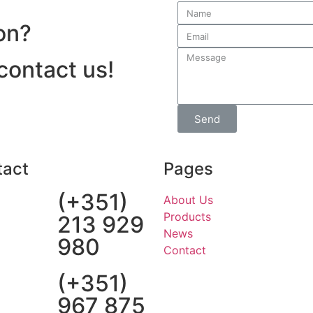
on?
 contact us!
Send
tact
Pages
(+351)
About Us
Products
213 929
News
980
Contact
(+351)
967 875