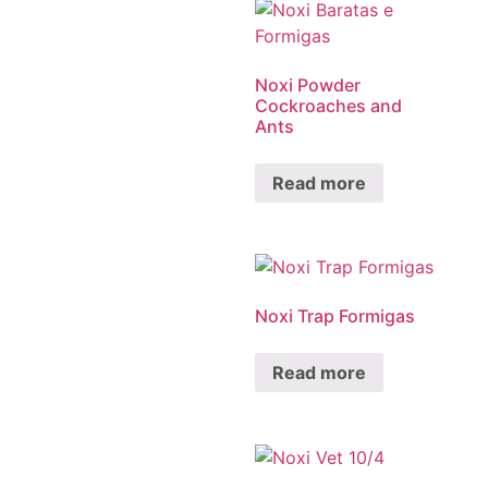
Noxi Powder
Cockroaches and
Ants
Read more
Noxi Trap Formigas
Read more