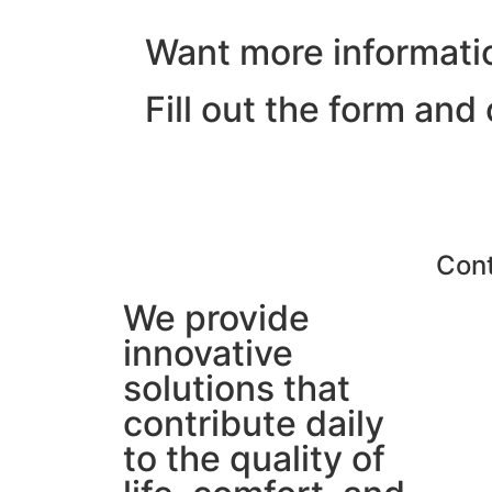
Want more informati
Fill out the form and
Con
We provide
innovative
solutions that
contribute daily
to the quality of