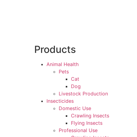
Products
Animal Health
Pets
Cat
Dog
Livestock Production
Insecticides
Domestic Use
Crawling Insects
Flying Insects
Professional Use