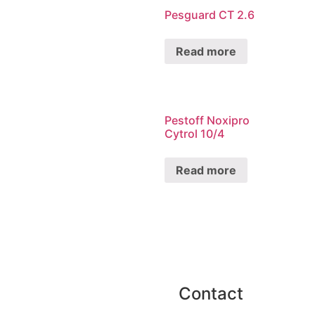
Pesguard CT 2.6
Read more
Pestoff Noxipro
Cytrol 10/4
Read more
Contact