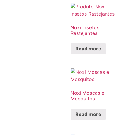
Noxi Insetos
Rastejantes
Read more
Noxi Moscas e
Mosquitos
Read more