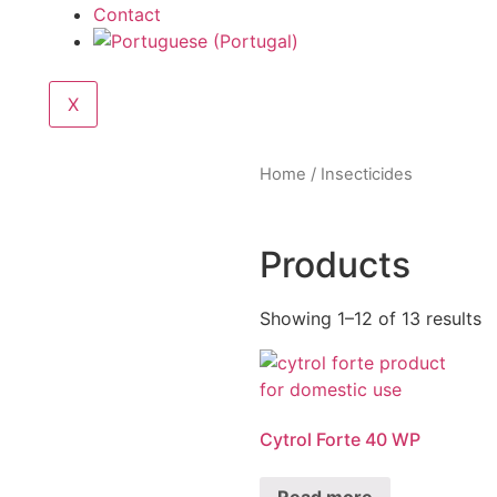
Contact
X
Home
/ Insecticides
Products
Showing 1–12 of 13 results
Cytrol Forte 40 WP
Read more