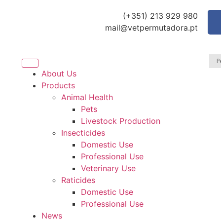
(+351) 213 929 980
mail@vetpermutadora.pt
About Us
Products
Animal Health
Pets
Livestock Production
Insecticides
Domestic Use
Professional Use
Veterinary Use
Raticides
Domestic Use
Professional Use
News