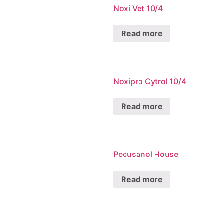
Noxi Vet 10/4
Read more
Noxipro Cytrol 10/4
Read more
Pecusanol House
Read more