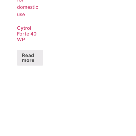
Cytrol
Forte 40
WP
Read
more