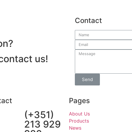
Contact
on?
 contact us!
Send
tact
Pages
(+351)
About Us
Products
213 929
News