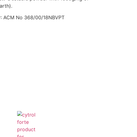
arth).
r
: ACM No 368/00/18NBVPT