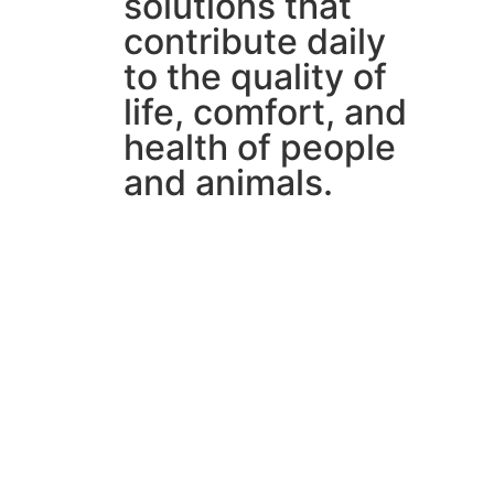
solutions that
contribute daily
to the quality of
life, comfort, and
health of people
and animals.