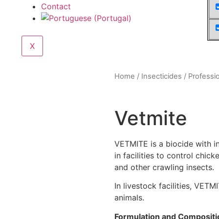
Contact
X
Home
/
Insecticides
/
Professi
Vetmite
VETMITE is a biocide with in
in facilities to control chick
and other crawling insects.
In livestock facilities, VET
animals.
Formulation and Compositi