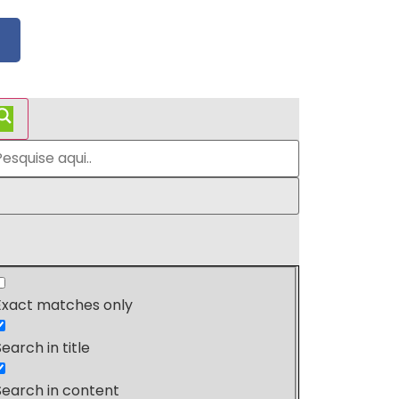
Exact matches only
Search in title
Search in content