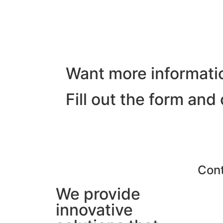
Want more informati
Fill out the form and
Con
We provide
innovative