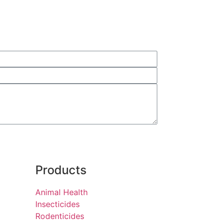
Products
Animal Health
Insecticides
Rodenticides