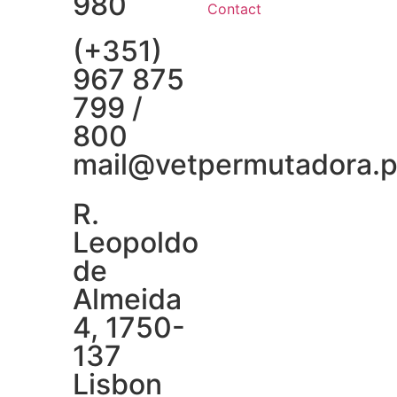
980
Contact
(+351)
967 875
799 /
800
mail@vetpermutadora.p
R.
Leopoldo
de
Almeida
4, 1750-
137
Lisbon