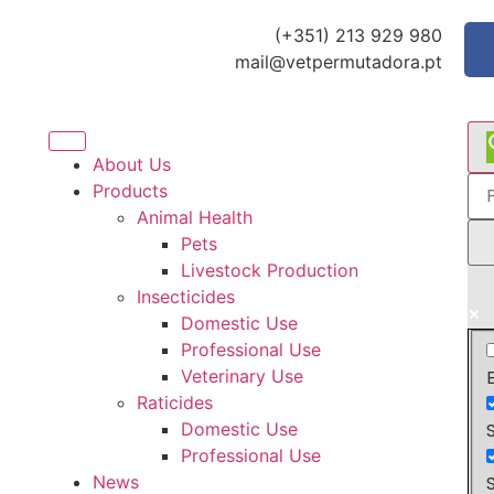
(+351) 213 929 980
mail@vetpermutadora.pt
About Us
Products
Animal Health
Pets
Livestock Production
Insecticides
Domestic Use
Professional Use
Veterinary Use
Raticides
Domestic Use
Professional Use
News