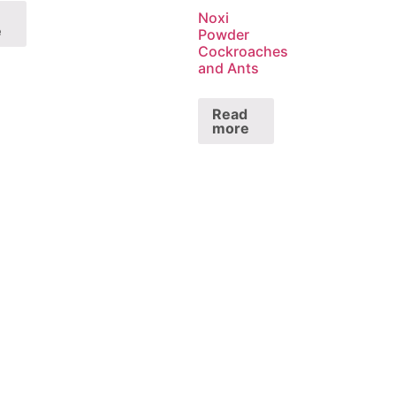
Noxi
e
Powder
Cockroaches
and Ants
Read
more