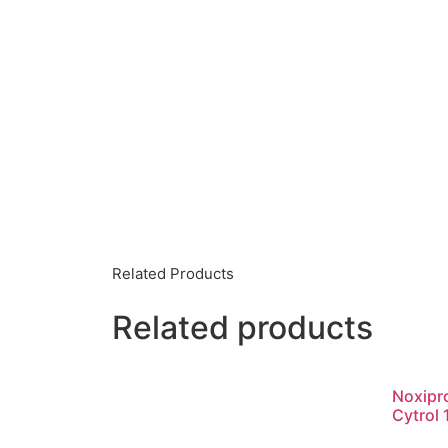
Related Products
Related products
Noxipr
Cytrol 