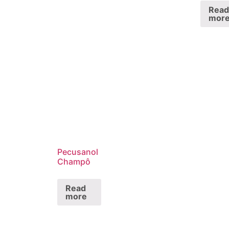
Read
mor
Pecusanol
Champô
Read
more