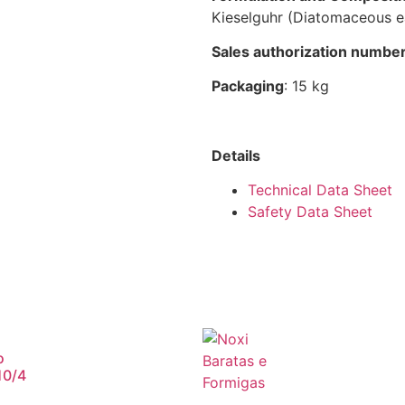
Kieselguhr (Diatomaceous e
Sales authorization numbe
Packaging
: 15 kg
Details
Technical Data Sheet
Safety Data Sheet
o
10/4