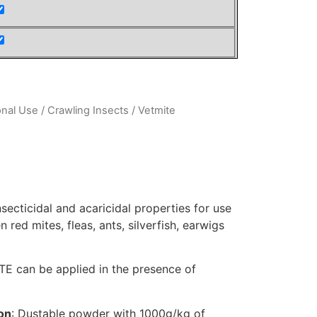
onal Use
/
Crawling Insects
/ Vetmite
secticidal and acaricidal properties for use
en red mites, fleas, ants, silverfish, earwigs
MITE can be applied in the presence of
on
: Dustable powder with 1000g/kg of