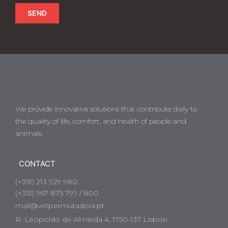
SEND
We provide innovative solutions that contribute daily to
the quality of life, comfort, and health of people and
animals.
CONTACT
(+351) 213 929 980
(+351) 967 875 799 / 800
mail@vetpermutadora.pt
R. Leopoldo de Almeida 4, 1750-137 Lisbon