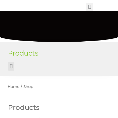
Products
Home
/ Shop
Products