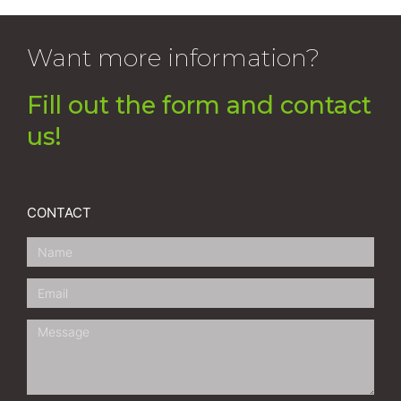
Want more information?
Fill out the form and contact
us!
CONTACT