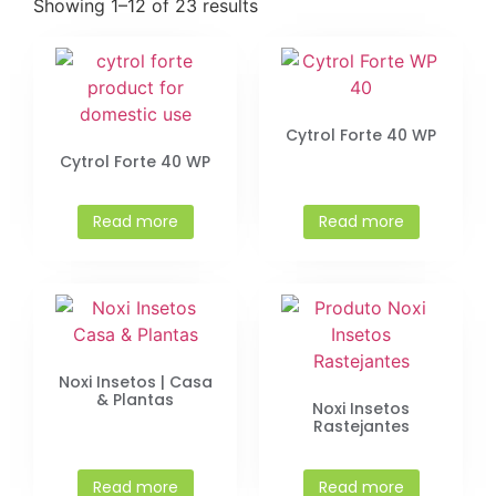
Showing 1–12 of 23 results
Cytrol Forte 40 WP
Cytrol Forte 40 WP
Read more
Read more
Noxi Insetos | Casa
& Plantas
Noxi Insetos
Rastejantes
Read more
Read more