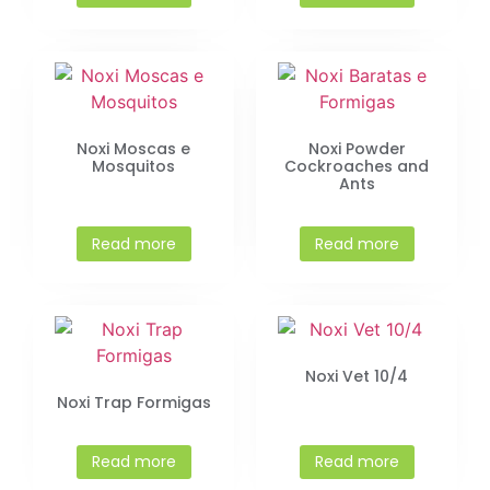
Noxi Moscas e
Noxi Powder
Mosquitos
Cockroaches and
Ants
Read more
Read more
Noxi Vet 10/4
Noxi Trap Formigas
Read more
Read more