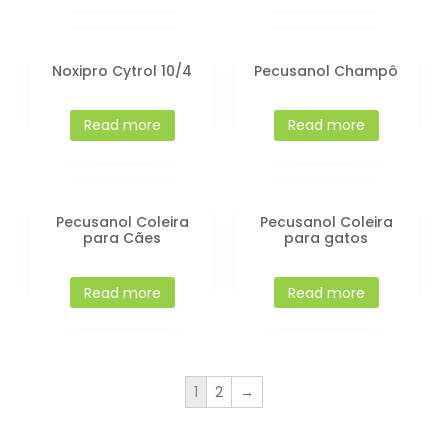
Noxipro Cytrol 10/4
Pecusanol Champô
Read more
Read more
Pecusanol Coleira
Pecusanol Coleira
para Cães
para gatos
Read more
Read more
1
2
→