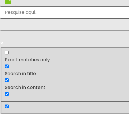
Exact matches only
Search in title
Search in content