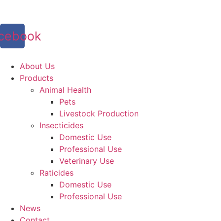
Skip
to
content
cebook
About Us
Products
Animal Health
Pets
Livestock Production
Insecticides
Domestic Use
Professional Use
Veterinary Use
Raticides
Domestic Use
Professional Use
News
Contact