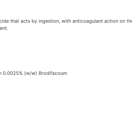
 that acts by ingestion, with anticoagulant action on the 
ent.
ith 0.0025% (w/w) Brodifacoum