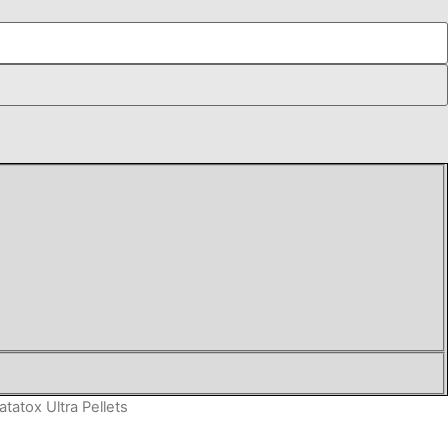
atatox Ultra Pellets