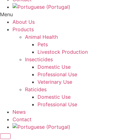
Menu
About Us
Products
Animal Health
Pets
Livestock Production
Insecticides
Domestic Use
Professional Use
Veterinary Use
Raticides
Domestic Use
Professional Use
News
Contact