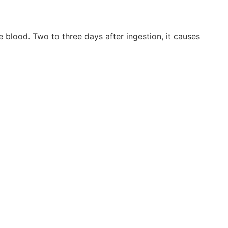
blood. Two to three days after ingestion, it causes