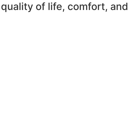
quality of life, comfort, and