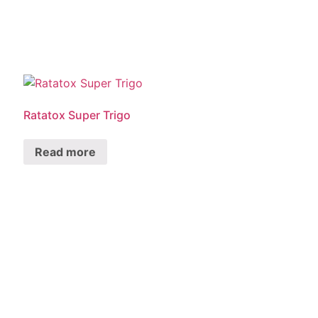
Ratatox Super Trigo
Read more