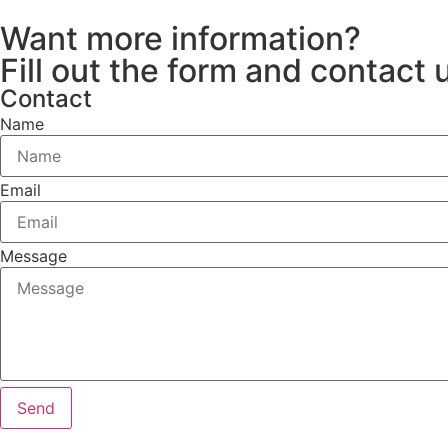
Want more information?
Fill out the form and contact 
Contact
Name
Email
Message
Send