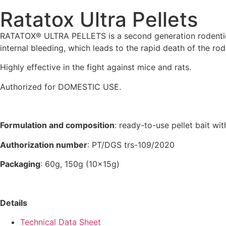
Ratatox Ultra Pellets
RATATOX® ULTRA PELLETS is a second generation rodenticide
internal bleeding, which leads to the rapid death of the rod
Highly effective in the fight against mice and rats.
Authorized for DOMESTIC USE.
Formulation and composition
: ready-to-use pellet bait w
Authorization number
: PT/DGS trs-109/2020
Packaging
: 60g, 150g (10x15g)
Details
Technical Data Sheet