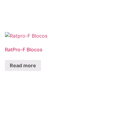
RatPro-F Blocos
Read more