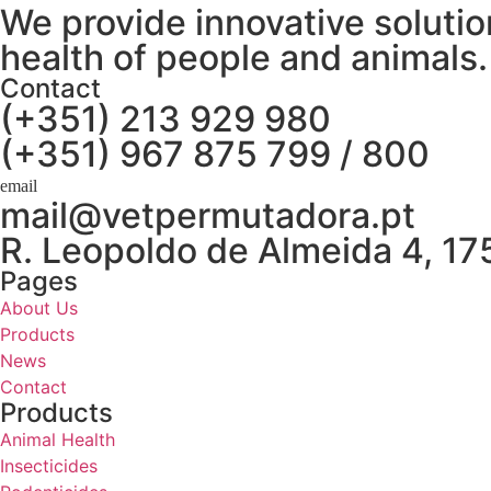
We provide innovative solution
health of people and animals.
Contact
(+351) 213 929 980
(+351) 967 875 799 / 800
mail@vetpermutadora.pt
R. Leopoldo de Almeida 4, 1
Pages
About Us
Products
News
Contact
Products
Animal Health
Insecticides