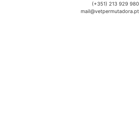
(+351) 213 929 980
mail@vetpermutadora.pt