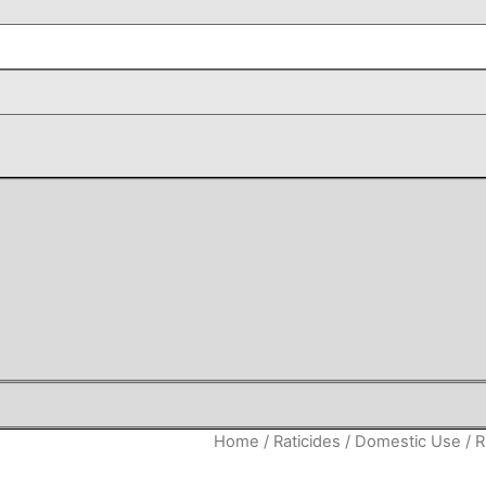
Home
/
Raticides
/
Domestic Use
/ R