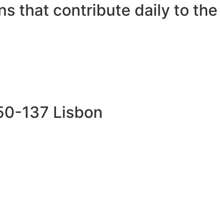
s that contribute daily to the 
750-137 Lisbon