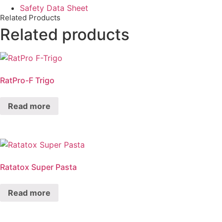
Safety Data Sheet
Related Products
Related products
RatPro-F Trigo
Read more
Ratatox Super Pasta
Read more