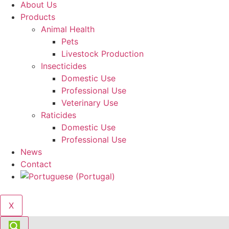
About Us
Products
Animal Health
Pets
Livestock Production
Insecticides
Domestic Use
Professional Use
Veterinary Use
Raticides
Domestic Use
Professional Use
News
Contact
X