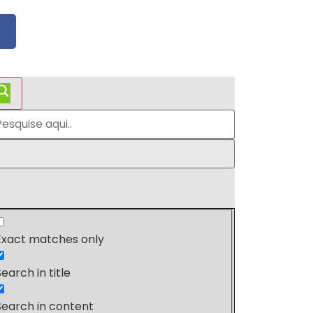
Exact matches only
Search in title
Search in content