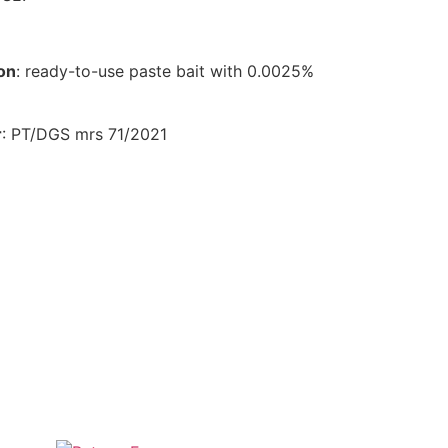
on
: ready-to-use paste bait with 0.0025%
r
: PT/DGS mrs 71/2021