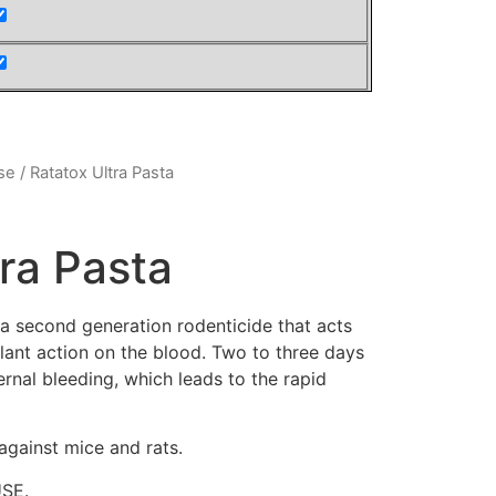
se
/ Ratatox Ultra Pasta
tra Pasta
second generation rodenticide that acts
ulant action on the blood. Two to three days
ternal bleeding, which leads to the rapid
 against mice and rats.
USE.