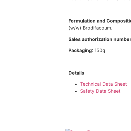
Formulation and Compositi
(w/w) Brodifacoum.
Sales authorization numbe
Packaging
: 150g
Details
Technical Data Sheet
Safety Data Sheet