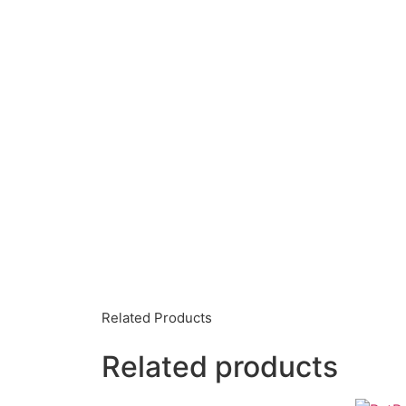
Related Products
Related products