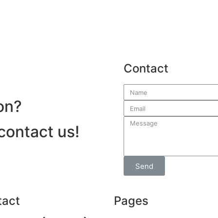
Contact
on?
 contact us!
Send
tact
Pages