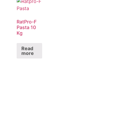
RatPro-F
Pasta 10
Kg
Read
more