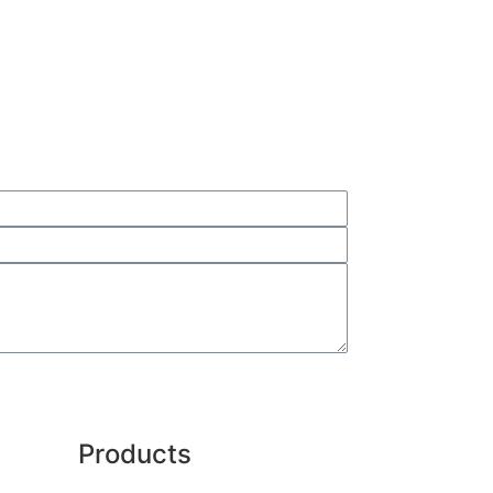
Products