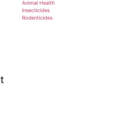
Animal Health
Insecticides
Rodenticides
t