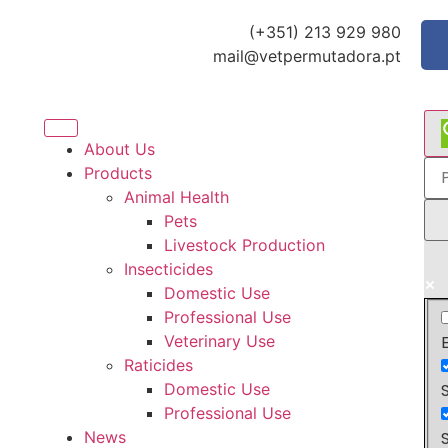
(+351) 213 929 980
mail@vetpermutadora.pt
About Us
Products
Animal Health
Pets
Livestock Production
Insecticides
Domestic Use
Professional Use
Veterinary Use
Raticides
Domestic Use
Professional Use
News