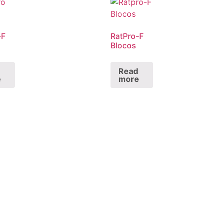
-F
RatPro-F
Blocos
Read
e
more