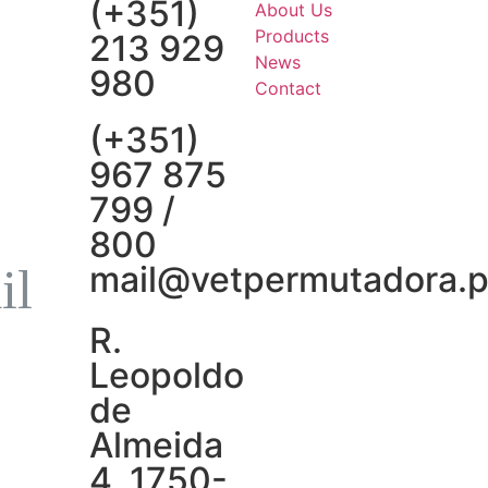
(+351)
About Us
Products
213 929
News
980
Contact
(+351)
967 875
799 /
800
mail@vetpermutadora.p
R.
Leopoldo
de
Almeida
4, 1750-