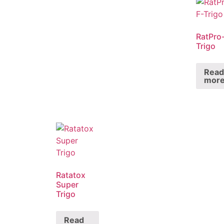
RatPro
Trigo
Read
mor
Ratatox
Super
Trigo
Read