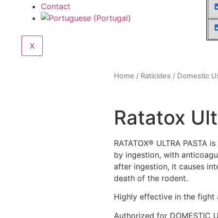
Contact
X
Home
/
Raticides
/
Domestic U
Ratatox Ul
RATATOX® ULTRA PASTA is a 
by ingestion, with anticoag
after ingestion, it causes in
death of the rodent.
Highly effective in the fight
Authorized for DOMESTIC 