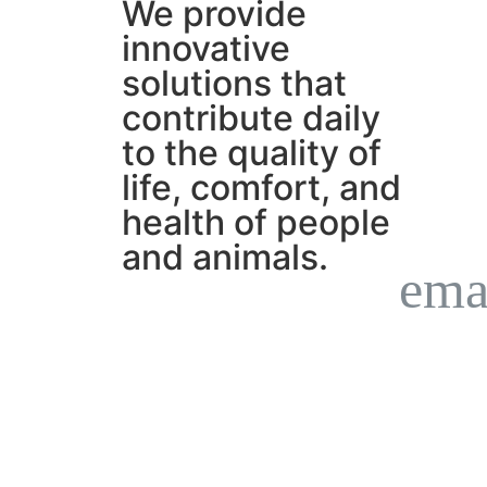
We provide
innovative
solutions that
contribute daily
to the quality of
life, comfort, and
health of people
and animals.