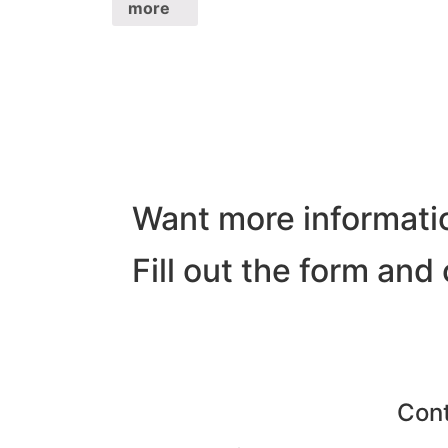
more
Want more informati
Fill out the form and
Con