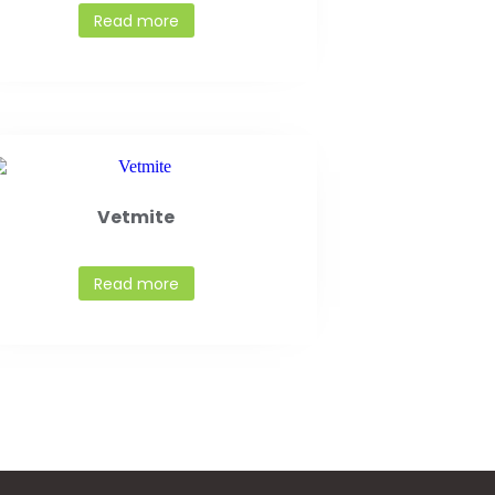
Read more
Vetmite
Read more