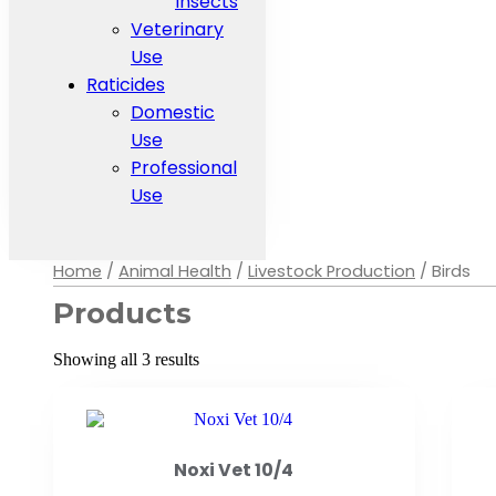
Insects
Veterinary
Use
Raticides
Domestic
Use
Professional
Use
Home
/
Animal Health
/
Livestock Production
/ Birds
Products
Showing all 3 results
Noxi Vet 10/4