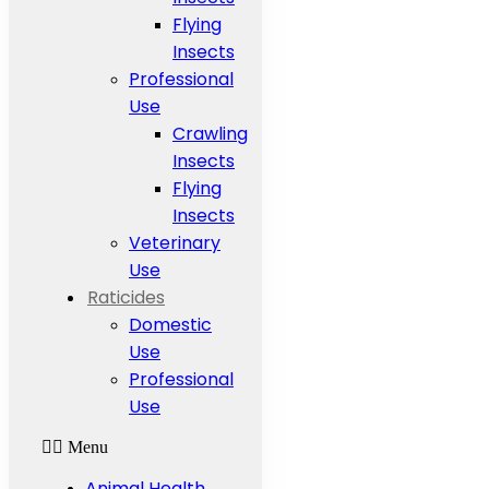
Flying
Insects
Professional
Use
Crawling
Insects
Flying
Insects
Veterinary
Use
Raticides
Domestic
Use
Professional
Use
Menu
Animal Health