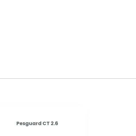
Pesguard CT 2.6