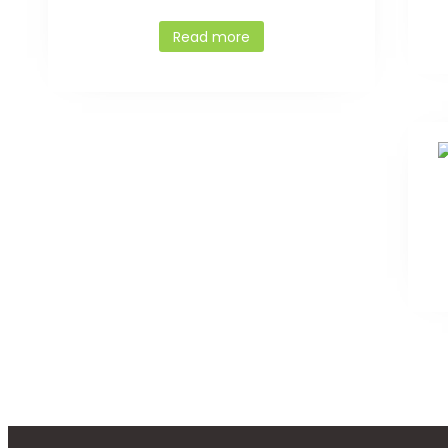
Read more