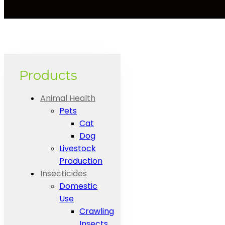
Products
Animal Health
Pets
Cat
Dog
Livestock
Production
Insecticides
Domestic
Use
Crawling
Insects