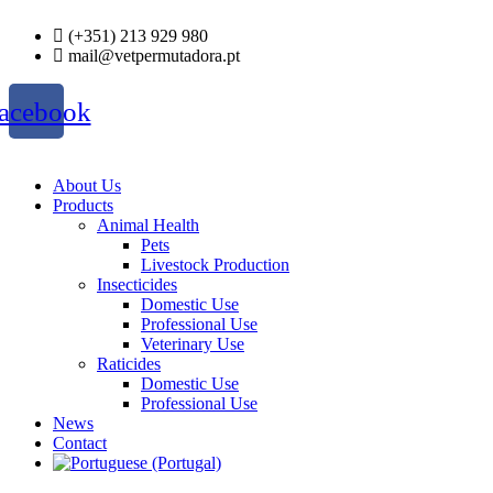
Skip
(+351) 213 929 980
to
mail@vetpermutadora.pt
content
acebook
About Us
Products
Animal Health
Pets
Livestock Production
Insecticides
Domestic Use
Professional Use
Veterinary Use
Raticides
Domestic Use
Professional Use
News
Contact