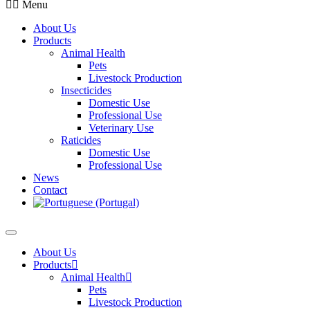
Menu
About Us
Products
Animal Health
Pets
Livestock Production
Insecticides
Domestic Use
Professional Use
Veterinary Use
Raticides
Domestic Use
Professional Use
News
Contact
About Us
Products
Animal Health
Pets
Livestock Production