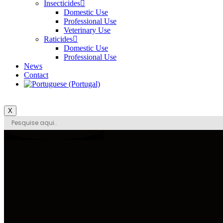
Insecticides
Domestic Use
Professional Use
Veterinary Use
Raticides
Domestic Use
Professional Use
News
Contact
X