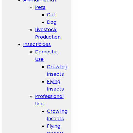
Pets
Cat
Dog
Livestock
Production
Insecticides
Domestic
Use
Crawling
Insects
Flying
Insects
Professional
Use
Crawling
Insects
Flying